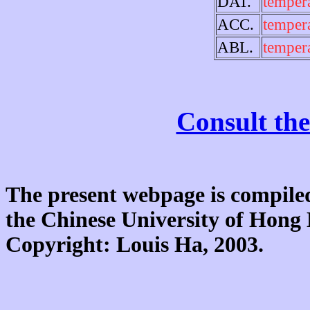
DAT.
temper
ACC.
temper
ABL.
temper
Consult the
The present webpage is compiled
the Chinese University of Hon
Copyright: Louis Ha, 2003.