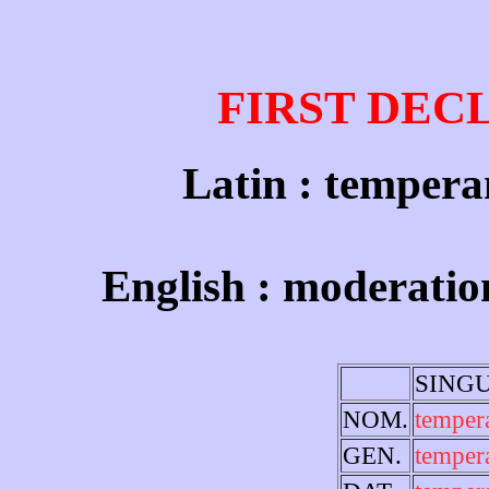
FIRST DEC
Latin : temperan
English : moderatio
SING
NOM.
temper
GEN.
temper