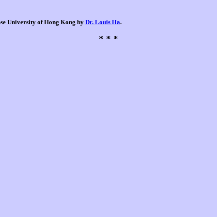
nese University of Hong Kong by
Dr. Louis Ha
.
* * *