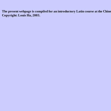
The present webpage is compiled for an introductory Latin course at the Chi
Copyright: Louis Ha, 2003.