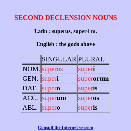
SECOND DECLENSION NOUNS
Latin : superus, super-i m.
English : the gods above
SINGULAR
PLURAL
NOM.
superus
super
i
GEN.
super
i
super
orum
DAT.
super
o
super
is
ACC.
super
um
super
os
ABL.
super
o
super
is
Consult the Internet version