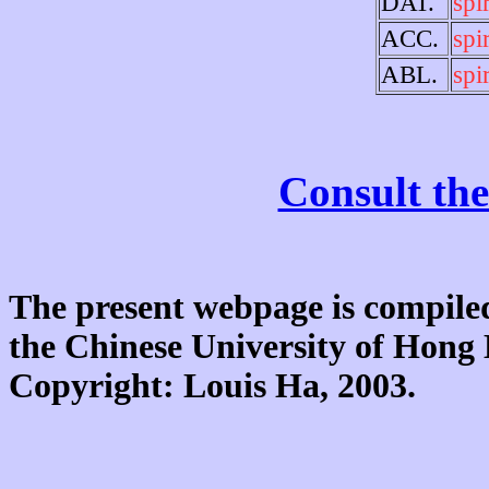
DAT.
spir
ACC.
spir
ABL.
spir
Consult the
The present webpage is compiled
the Chinese University of Hon
Copyright: Louis Ha, 2003.