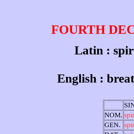
FOURTH DE
Latin : spir
English : breat
SI
NOM.
spi
GEN.
spir