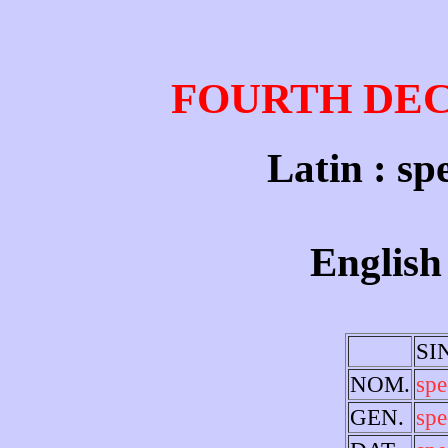
FOURTH DE
Latin : sp
English 
SI
NOM.
spe
GEN.
spe