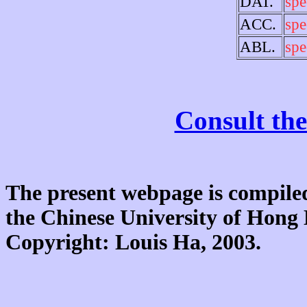
DAT.
spe
ACC.
spe
ABL.
spe
Consult the
The present webpage is compiled
the Chinese University of Hon
Copyright: Louis Ha, 2003.