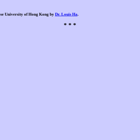
nese University of Hong Kong by
Dr. Louis Ha
.
* * *