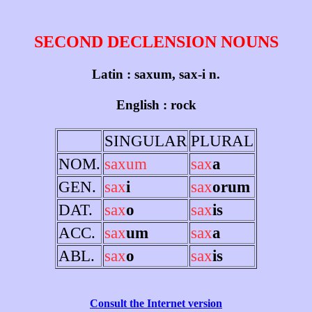
SECOND DECLENSION NOUNS
Latin : saxum, sax-i n.
English : rock
SINGULAR
PLURAL
NOM.
saxum
sax
a
GEN.
sax
i
sax
orum
DAT.
sax
o
sax
is
ACC.
sax
um
sax
a
ABL.
sax
o
sax
is
Consult the Internet version