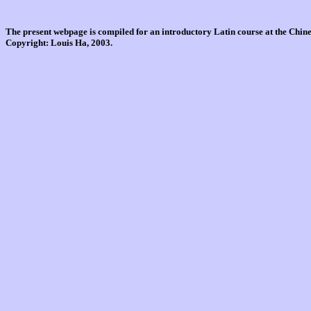
The present webpage is compiled for an introductory Latin course at the Chi
Copyright: Louis Ha, 2003.