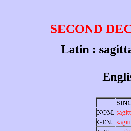
SECOND DE
Latin : sagitt
Engli
SIN
NOM.
sagit
GEN.
sagitt