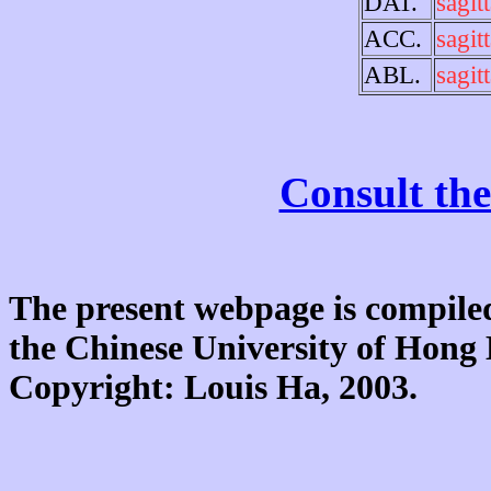
DAT.
sagitt
ACC.
sagitt
ABL.
sagitt
Consult the
The present webpage is compiled
the Chinese University of Hon
Copyright: Louis Ha, 2003.