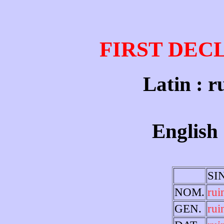
FIRST DEC
Latin : r
English 
SI
NOM.
rui
GEN.
rui