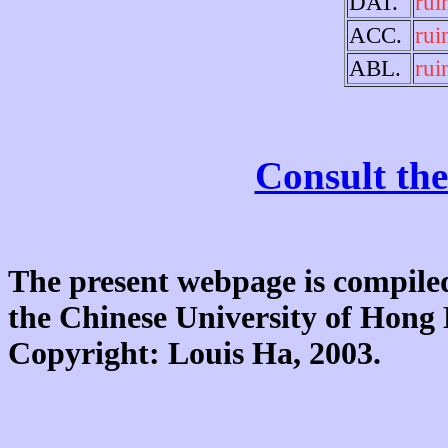
DAT.
rui
ACC.
rui
ABL.
rui
Consult the
The present webpage is compiled
the Chinese University of Hon
Copyright: Louis Ha, 2003.