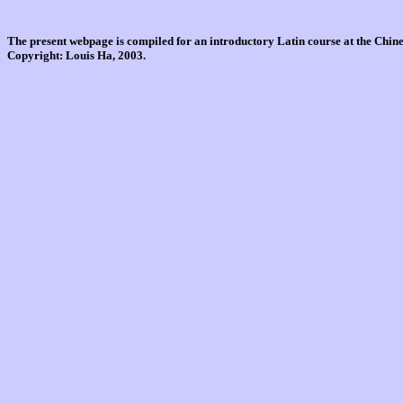
The present webpage is compiled for an introductory Latin course at the Chi
Copyright: Louis Ha, 2003.