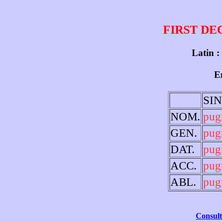
FIRST DE
Latin :
En
SI
NOM.
pug
GEN.
pug
DAT.
pug
ACC.
pug
ABL.
pug
Consult