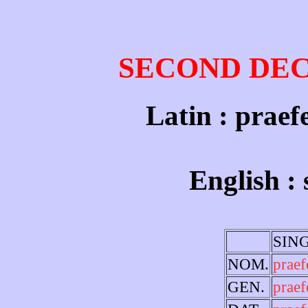
SECOND DE
Latin : praefe
English :
SIN
NOM.
praef
GEN.
praef