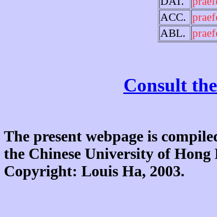
DAT.
praef
ACC.
praef
ABL.
praef
Consult the
The present webpage is compiled
the Chinese University of Hon
Copyright: Louis Ha, 2003.