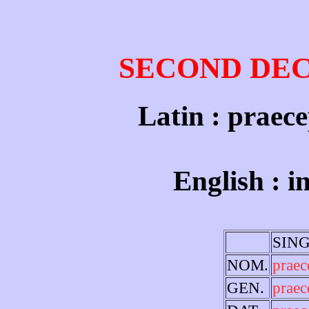
SECOND DE
Latin : praece
English : 
SIN
NOM.
prae
GEN.
praec