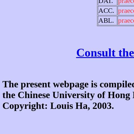
DAT.
praec
ACC.
praec
ABL.
praec
Consult the
The present webpage is compiled
the Chinese University of Hon
Copyright: Louis Ha, 2003.