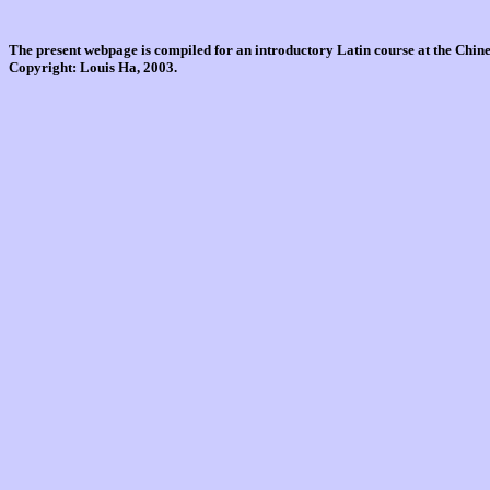
The present webpage is compiled for an introductory Latin course at the Chi
Copyright: Louis Ha, 2003.