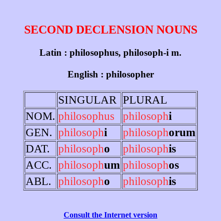
SECOND DECLENSION NOUNS
Latin : philosophus, philosoph-i m.
English : philosopher
SINGULAR
PLURAL
NOM.
philosophus
philosoph
i
GEN.
philosoph
i
philosoph
orum
DAT.
philosoph
o
philosoph
is
ACC.
philosoph
um
philosoph
os
ABL.
philosoph
o
philosoph
is
Consult the Internet version