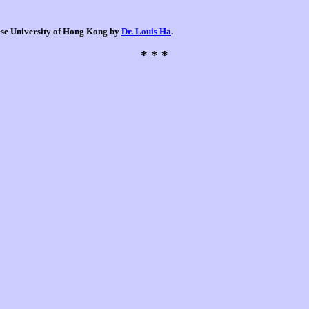
nese University of Hong Kong by
Dr. Louis Ha
.
* * *