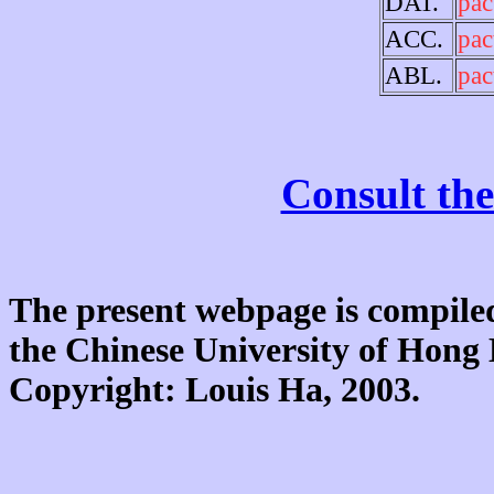
DAT.
pac
ACC.
pac
ABL.
pac
Consult the
The present webpage is compiled
the Chinese University of Hon
Copyright: Louis Ha, 2003.