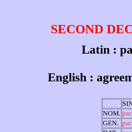
SECOND DE
Latin : pa
English : agree
SI
NOM.
pa
GEN.
pac