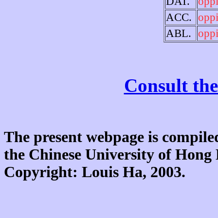
DAT.
opp
ACC.
opp
ABL.
opp
Consult the
The present webpage is compiled
the Chinese University of Hon
Copyright: Louis Ha, 2003.