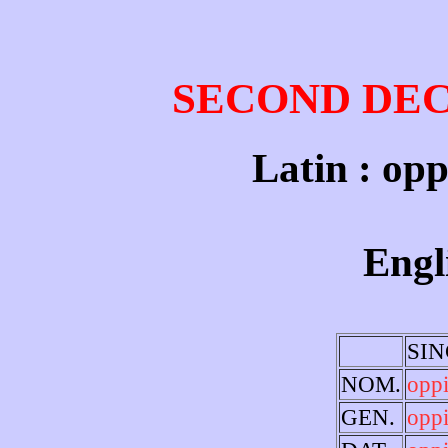
SECOND DE
Latin : opp
Engl
SI
NOM.
opp
GEN.
opp