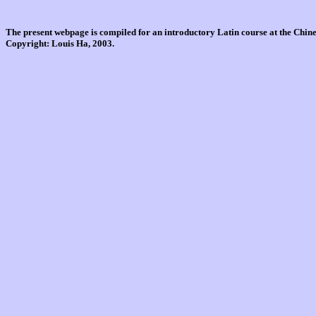
The present webpage is compiled for an introductory Latin course at the Chi
Copyright: Louis Ha, 2003.