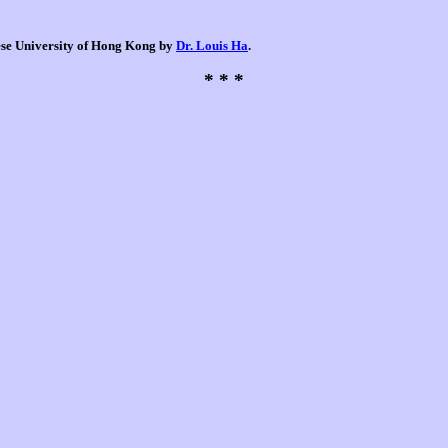
nese University of Hong Kong by
Dr. Louis Ha
.
* * *