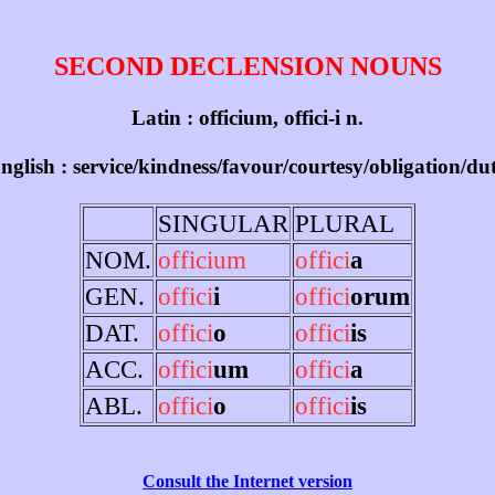
SECOND DECLENSION NOUNS
Latin : officium, offici-i n.
nglish : service/kindness/favour/courtesy/obligation/du
SINGULAR
PLURAL
NOM.
officium
offici
a
GEN.
offici
i
offici
orum
DAT.
offici
o
offici
is
ACC.
offici
um
offici
a
ABL.
offici
o
offici
is
Consult the Internet version