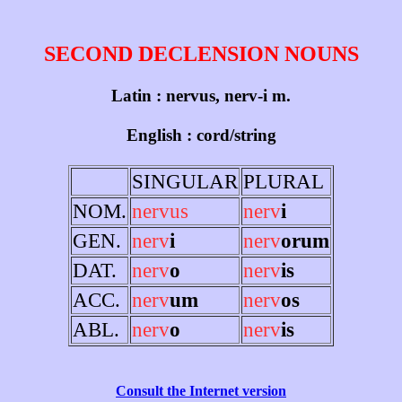
SECOND DECLENSION NOUNS
Latin : nervus, nerv-i m.
English : cord/string
SINGULAR
PLURAL
NOM.
nervus
nerv
i
GEN.
nerv
i
nerv
orum
DAT.
nerv
o
nerv
is
ACC.
nerv
um
nerv
os
ABL.
nerv
o
nerv
is
Consult the Internet version