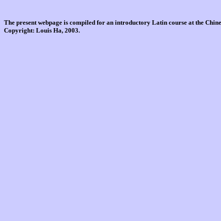
The present webpage is compiled for an introductory Latin course at the Chi
Copyright: Louis Ha, 2003.