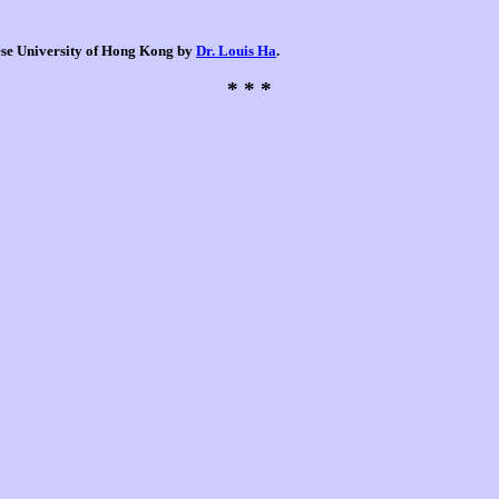
nese University of Hong Kong by
Dr. Louis Ha
.
* * *