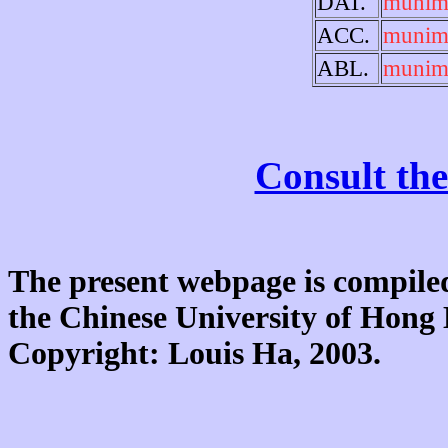
DAT.
munim
ACC.
munim
ABL.
munim
Consult the
The present webpage is compiled
the Chinese University of Hon
Copyright: Louis Ha, 2003.