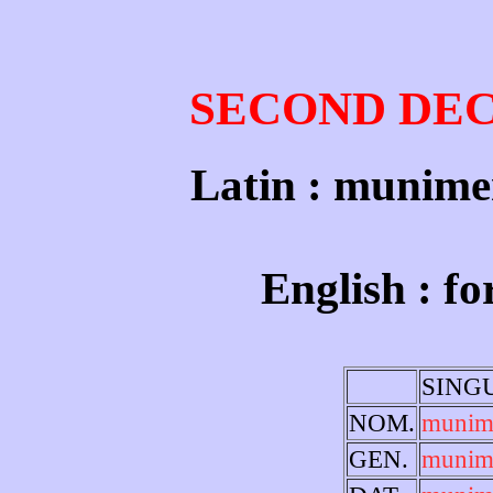
SECOND DE
Latin : munime
English : fo
SING
NOM.
munim
GEN.
munim