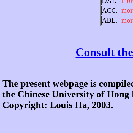
DAT.
mor
ACC.
mor
ABL.
mor
Consult the
The present webpage is compiled
the Chinese University of Hon
Copyright: Louis Ha, 2003.