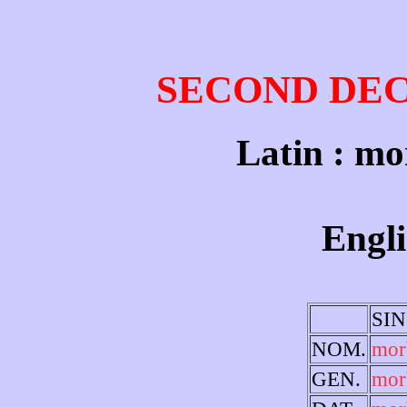
SECOND DE
Latin : mo
Engli
SI
NOM.
mor
GEN.
mor