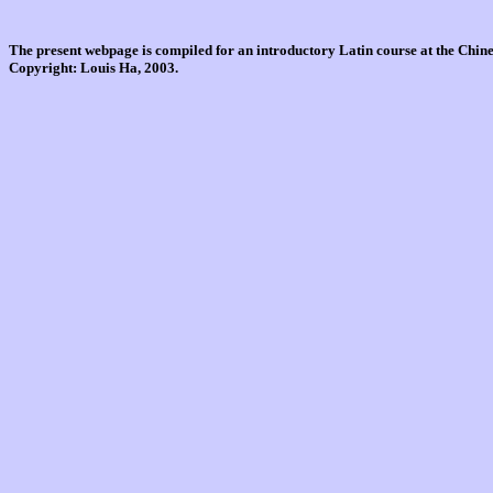
The present webpage is compiled for an introductory Latin course at the Chi
Copyright: Louis Ha, 2003.