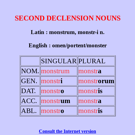
SECOND DECLENSION NOUNS
Latin : monstrum, monstr-i n.
English : omen/portent/monster
SINGULAR
PLURAL
NOM.
monstrum
monstr
a
GEN.
monstr
i
monstr
orum
DAT.
monstr
o
monstr
is
ACC.
monstr
um
monstr
a
ABL.
monstr
o
monstr
is
Consult the Internet version