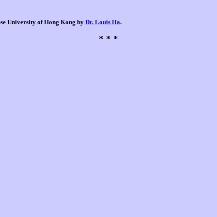
nese University of Hong Kong by
Dr. Louis Ha
.
* * *