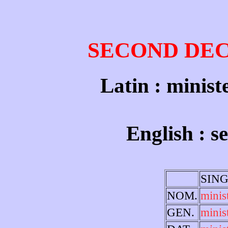
SECOND DE
Latin : minist
English : s
SIN
NOM.
minis
GEN.
minist