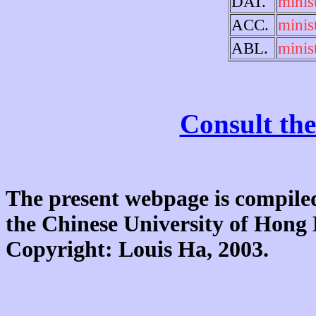
DAT.
minist
ACC.
minist
ABL.
minist
Consult the
The present webpage is compiled
the Chinese University of Hon
Copyright: Louis Ha, 2003.