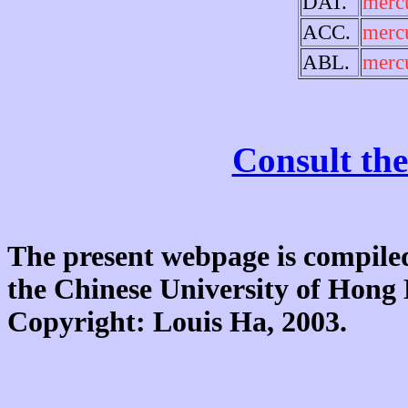
DAT.
merc
ACC.
merc
ABL.
merc
Consult the
The present webpage is compiled
the Chinese University of Hon
Copyright: Louis Ha, 2003.