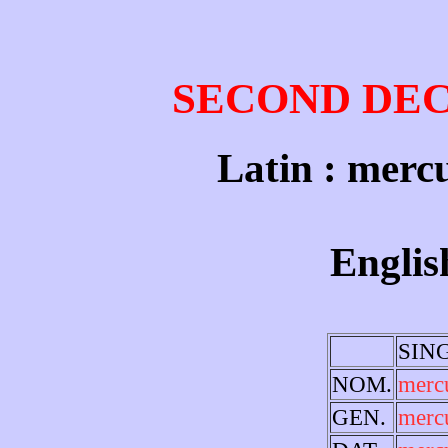
SECOND DE
Latin : mercu
Englis
SIN
NOM.
merc
GEN.
merc