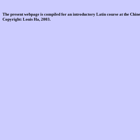
The present webpage is compiled for an introductory Latin course at the Chi
Copyright: Louis Ha, 2003.