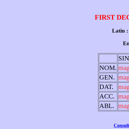
FIRST DE
Latin :
En
SI
NOM.
mag
GEN.
mag
DAT.
mag
ACC.
mag
ABL.
mag
Consult