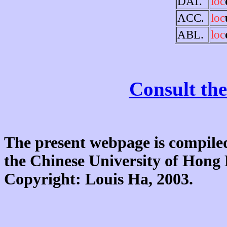
DAT.
loc
ACC.
loc
ABL.
loc
Consult the
The present webpage is compiled
the Chinese University of Hon
Copyright: Louis Ha, 2003.