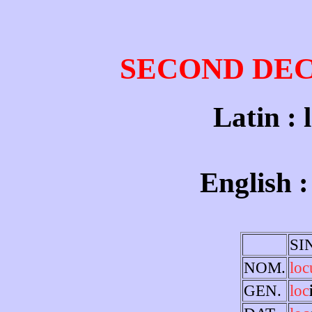
SECOND DE
Latin : 
English :
SI
NOM.
loc
GEN.
loc