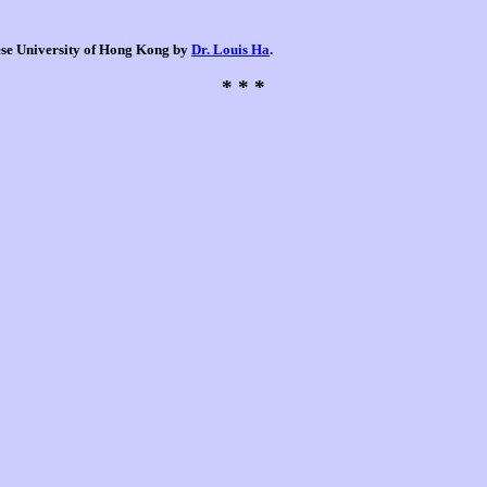
nese University of Hong Kong by
Dr. Louis Ha
.
* * *