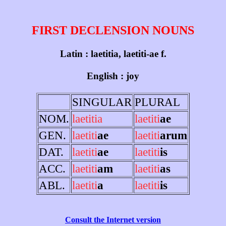
FIRST DECLENSION NOUNS
Latin : laetitia, laetiti-ae f.
English : joy
SINGULAR
PLURAL
NOM.
laetitia
laetiti
ae
GEN.
laetiti
ae
laetiti
arum
DAT.
laetiti
ae
laetiti
is
ACC.
laetiti
am
laetiti
as
ABL.
laetiti
a
laetiti
is
Consult the Internet version