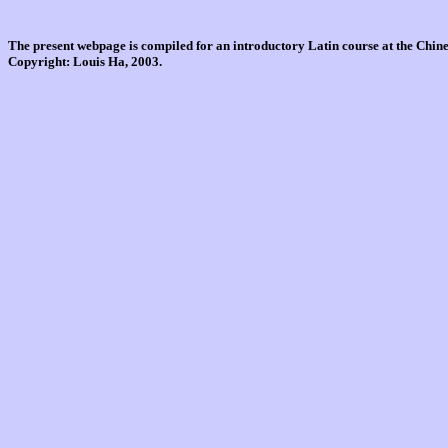
The present webpage is compiled for an introductory Latin course at the Chi
Copyright: Louis Ha, 2003.