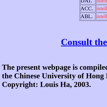
DAT.
intel
ACC.
intel
ABL.
intel
Consult the
The present webpage is compiled
the Chinese University of Hon
Copyright: Louis Ha, 2003.