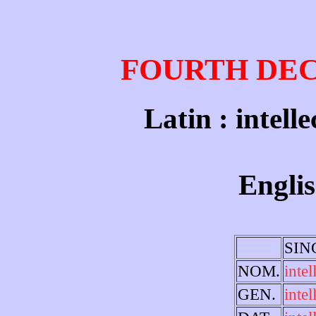
FOURTH DE
Latin : intelle
Englis
SIN
NOM.
intel
GEN.
intel