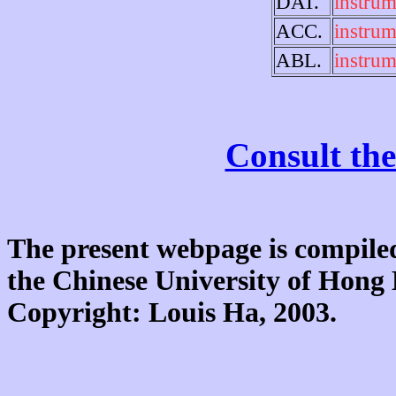
DAT.
instrum
ACC.
instrum
ABL.
instrum
Consult the
The present webpage is compiled
the Chinese University of Hon
Copyright: Louis Ha, 2003.