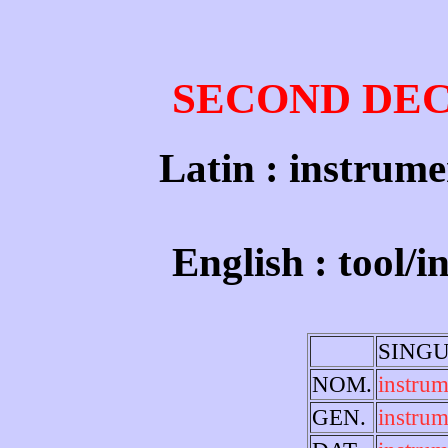
SECOND DE
Latin : instrume
English : tool/
SING
NOM.
instru
GEN.
instrum