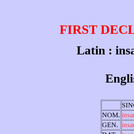
FIRST DEC
Latin : ins
Engli
SI
NOM.
insa
GEN.
insa