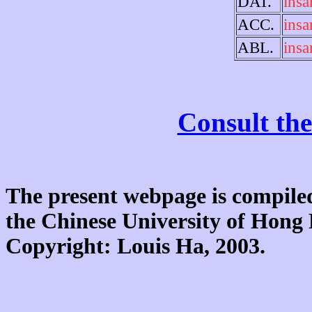
DAT.
insa
ACC.
insa
ABL.
insa
Consult the
The present webpage is compiled
the Chinese University of Hon
Copyright: Louis Ha, 2003.