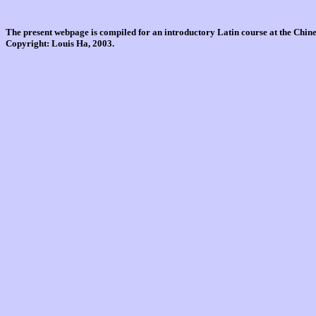
The present webpage is compiled for an introductory Latin course at the Chi
Copyright: Louis Ha, 2003.