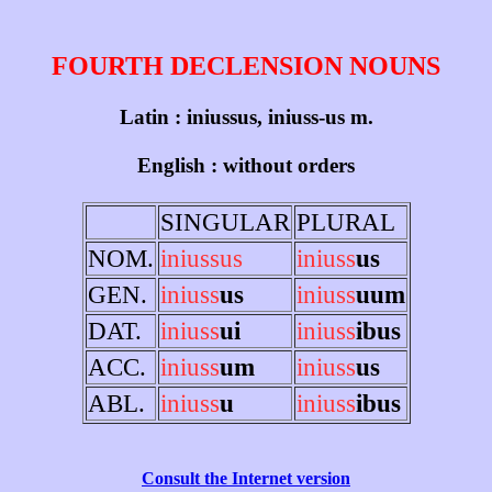
FOURTH DECLENSION NOUNS
Latin : iniussus, iniuss-us m.
English : without orders
SINGULAR
PLURAL
NOM.
iniussus
iniuss
us
GEN.
iniuss
us
iniuss
uum
DAT.
iniuss
ui
iniuss
ibus
ACC.
iniuss
um
iniuss
us
ABL.
iniuss
u
iniuss
ibus
Consult the Internet version