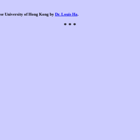
nese University of Hong Kong by
Dr. Louis Ha
.
* * *