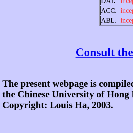
DAT.
ince
ACC.
ince
ABL.
ince
Consult the
The present webpage is compiled
the Chinese University of Hon
Copyright: Louis Ha, 2003.