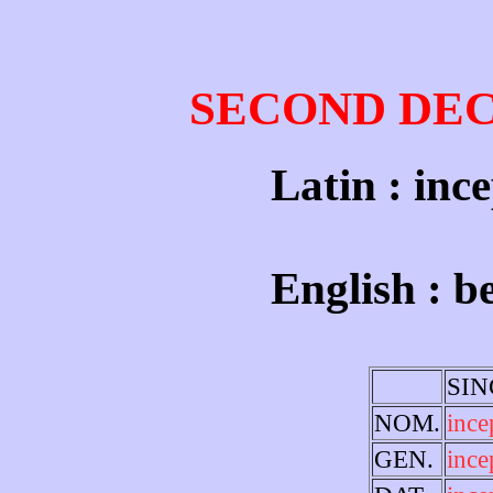
SECOND DE
Latin : ince
English : b
SI
NOM.
inc
GEN.
ince