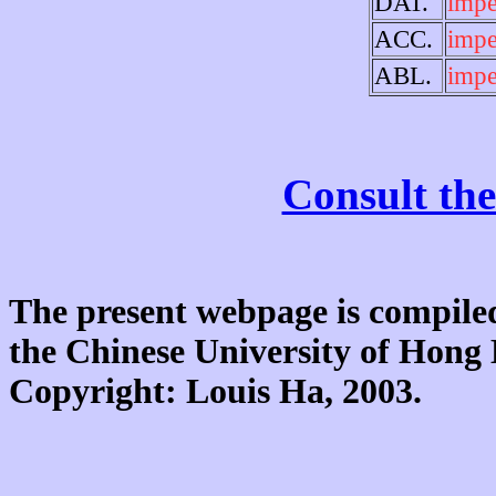
DAT.
impe
ACC.
impe
ABL.
impe
Consult the
The present webpage is compiled
the Chinese University of Hon
Copyright: Louis Ha, 2003.