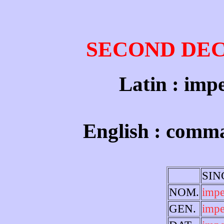
SECOND DE
Latin : impe
English : comm
SI
NOM.
imp
GEN.
impe