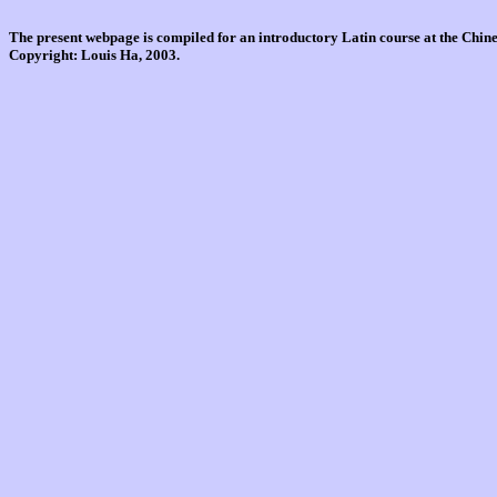
The present webpage is compiled for an introductory Latin course at the Chi
Copyright: Louis Ha, 2003.