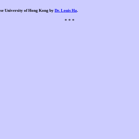
nese University of Hong Kong by
Dr. Louis Ha
.
* * *