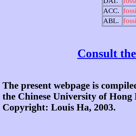
DAT.
fossi
ACC.
fossi
ABL.
fossi
Consult the
The present webpage is compiled
the Chinese University of Hon
Copyright: Louis Ha, 2003.