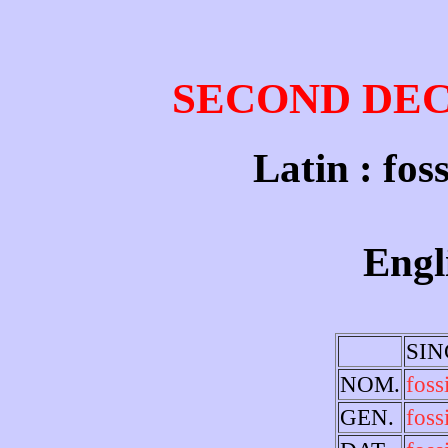
SECOND DE
Latin : foss
Engli
SI
NOM.
foss
GEN.
fossi