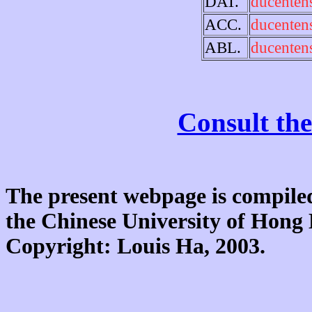
DAT.
ducenten
ACC.
ducenten
ABL.
ducenten
Consult the
The present webpage is compiled
the Chinese University of Hon
Copyright: Louis Ha, 2003.