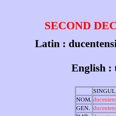
SECOND DE
Latin : ducentens
English :
SINGU
NOM.
ducenten
GEN.
ducenten