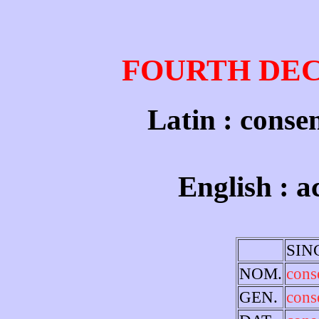
FOURTH DE
Latin : conse
English : 
SIN
NOM.
cons
GEN.
cons