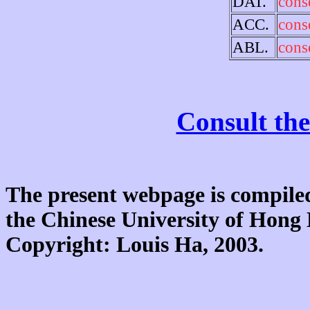
DAT.
cons
ACC.
cons
ABL.
cons
Consult the
The present webpage is compiled
the Chinese University of Hon
Copyright: Louis Ha, 2003.