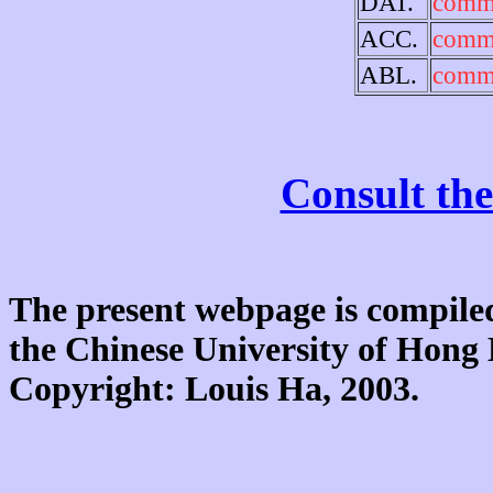
DAT.
comm
ACC.
comm
ABL.
comm
Consult the
The present webpage is compiled
the Chinese University of Hon
Copyright: Louis Ha, 2003.