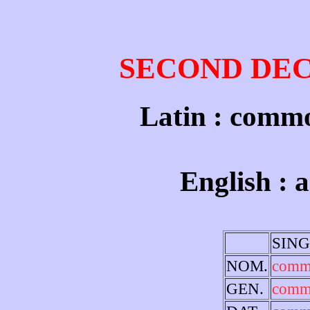
SECOND DE
Latin : comm
English : 
SIN
NOM.
com
GEN.
comm