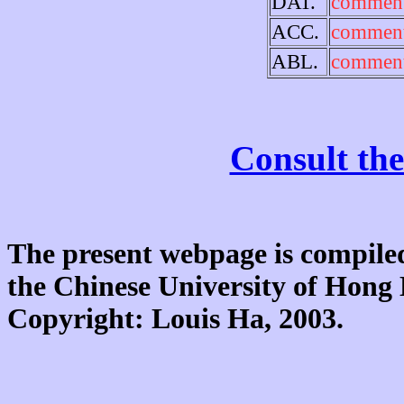
DAT.
comment
ACC.
comment
ABL.
comment
Consult the
The present webpage is compiled
the Chinese University of Hon
Copyright: Louis Ha, 2003.