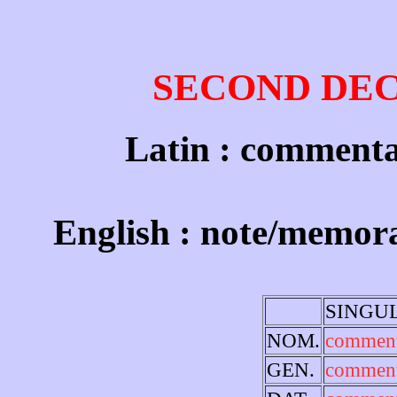
SECOND DE
Latin : commenta
English : note/memo
SINGU
NOM.
commen
GEN.
comment