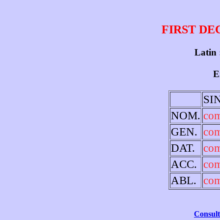
FIRST DE
Latin 
E
SI
NOM.
co
GEN.
co
DAT.
co
ACC.
co
ABL.
co
Consult