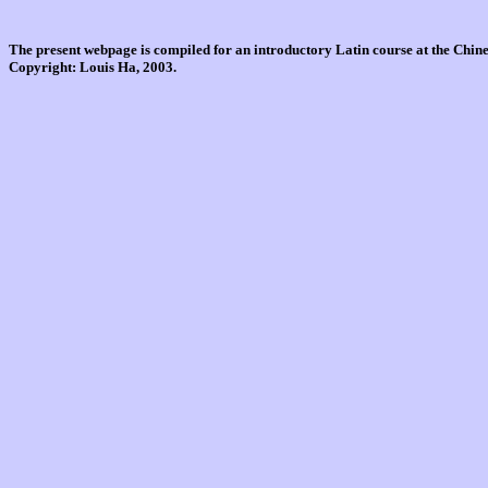
The present webpage is compiled for an introductory Latin course at the Chi
Copyright: Louis Ha, 2003.