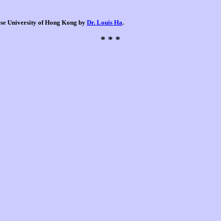
nese University of Hong Kong by
Dr. Louis Ha
.
* * *