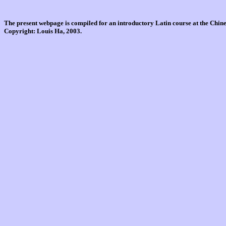
The present webpage is compiled for an introductory Latin course at the Chi
Copyright: Louis Ha, 2003.