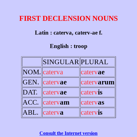
FIRST DECLENSION NOUNS
Latin : caterva, caterv-ae f.
English : troop
SINGULAR
PLURAL
NOM.
caterva
caterv
ae
GEN.
caterv
ae
caterv
arum
DAT.
caterv
ae
caterv
is
ACC.
caterv
am
caterv
as
ABL.
caterv
a
caterv
is
Consult the Internet version