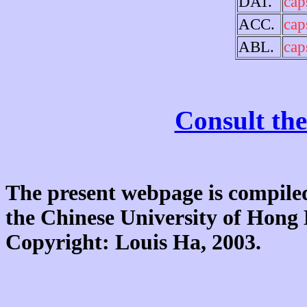
DAT.
cap
ACC.
cap
ABL.
cap
Consult the
The present webpage is compiled
the Chinese University of Hon
Copyright: Louis Ha, 2003.