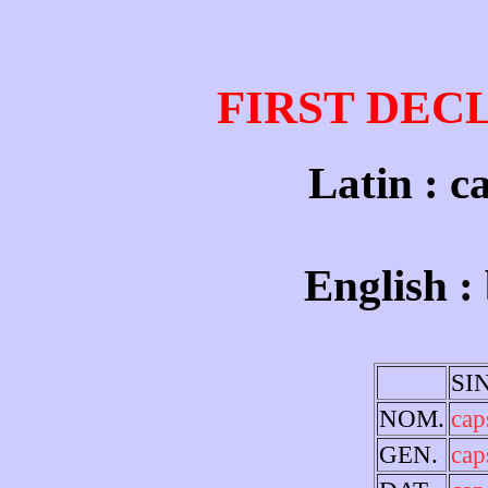
FIRST DEC
Latin : c
English :
SI
NOM.
cap
GEN.
cap