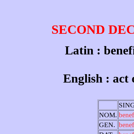
SECOND DE
Latin : benef
English : act 
SIN
NOM.
bene
GEN.
benef