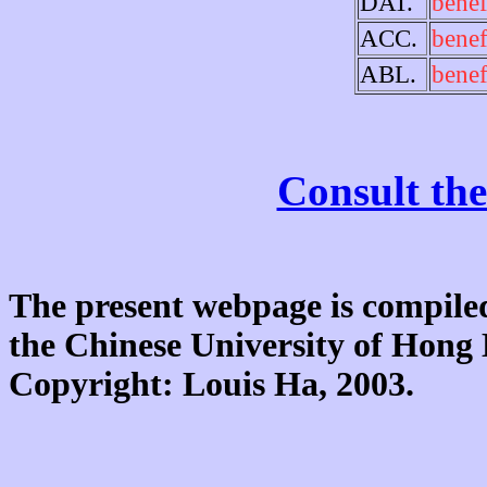
DAT.
benef
ACC.
benef
ABL.
benef
Consult the
The present webpage is compiled
the Chinese University of Hon
Copyright: Louis Ha, 2003.