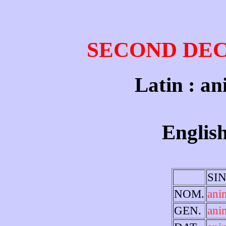
SECOND DE
Latin : an
English
SI
NOM.
ani
GEN.
ani