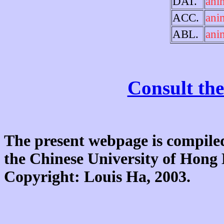
DAT.
ani
ACC.
ani
ABL.
ani
Consult the
The present webpage is compiled
the Chinese University of Hon
Copyright: Louis Ha, 2003.