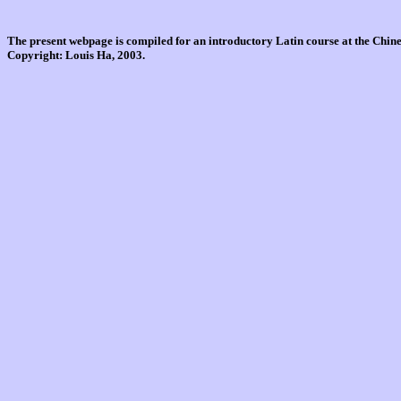
The present webpage is compiled for an introductory Latin course at the Chi
Copyright: Louis Ha, 2003.