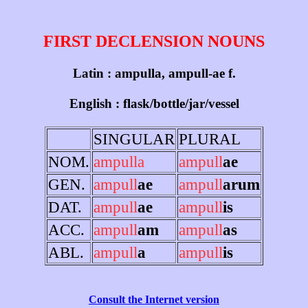
FIRST DECLENSION NOUNS
Latin : ampulla, ampull-ae f.
English : flask/bottle/jar/vessel
SINGULAR
PLURAL
NOM.
ampulla
ampull
ae
GEN.
ampull
ae
ampull
arum
DAT.
ampull
ae
ampull
is
ACC.
ampull
am
ampull
as
ABL.
ampull
a
ampull
is
Consult the Internet version