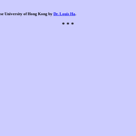
nese University of Hong Kong by
Dr. Louis Ha
.
* * *