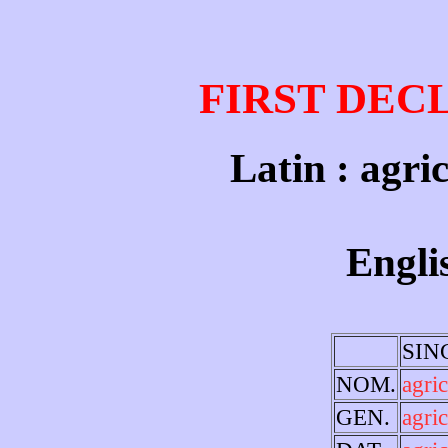
FIRST DEC
Latin : agri
Engli
SIN
NOM.
agri
GEN.
agric