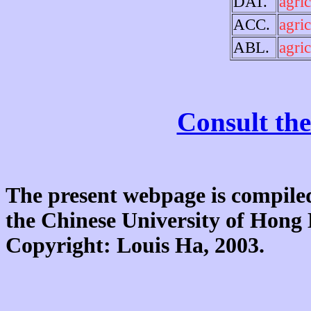
DAT.
agric
ACC.
agric
ABL.
agric
Consult the
The present webpage is compiled
the Chinese University of Hon
Copyright: Louis Ha, 2003.