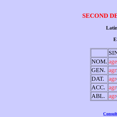
SECOND D
Latin
E
SI
NOM.
age
GEN.
agr
DAT.
agr
ACC.
agr
ABL.
agr
Consult