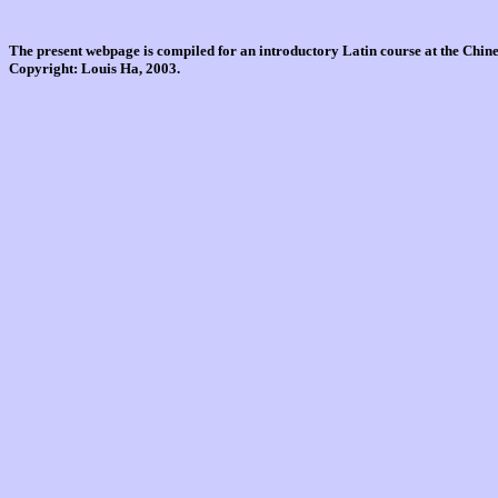
The present webpage is compiled for an introductory Latin course at the Chi
Copyright: Louis Ha, 2003.