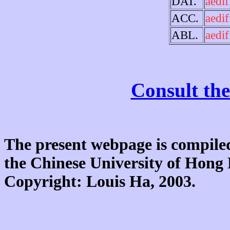
DAT.
aedif
ACC.
aedif
ABL.
aedif
Consult the
The present webpage is compiled
the Chinese University of Hon
Copyright: Louis Ha, 2003.