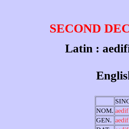
SECOND DE
Latin : aedif
Englis
SIN
NOM.
aedi
GEN.
aedif