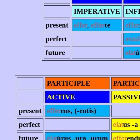
IMPERATIVE
INF
present
effer
,
effer
te
effer
perfect
extul
future
elat
ú
PARTICIPLE
PARTIC
ACTIVE
PASSIV
present
effer
ens, (-entis)
perfect
elat
us -a
future
elat
úrus -ura -urum
effer
end