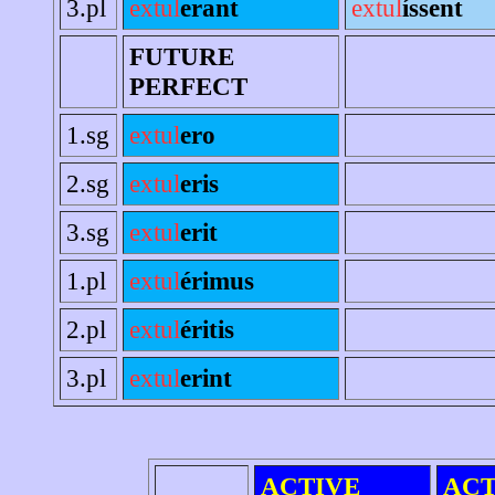
3.pl
extul
erant
extul
íssent
FUTURE
PERFECT
1.sg
extul
ero
2.sg
extul
eris
3.sg
extul
erit
1.pl
extul
érimus
2.pl
extul
éritis
3.pl
extul
erint
ACTIVE
ACT