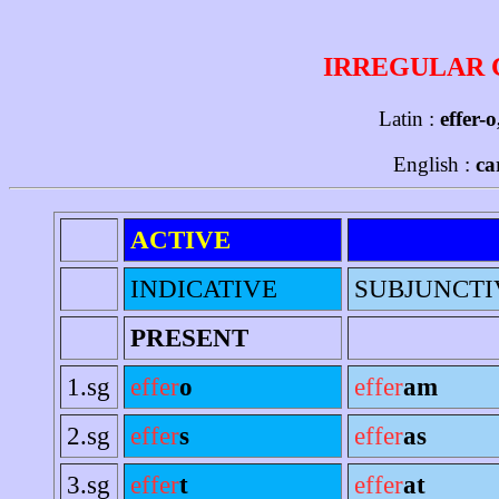
IRREGULAR 
Latin :
effer-o
English :
ca
ACTIVE
INDICATIVE
SUBJUNCTI
PRESENT
1.sg
effer
o
effer
am
2.sg
effer
s
effer
as
3.sg
effer
t
effer
at