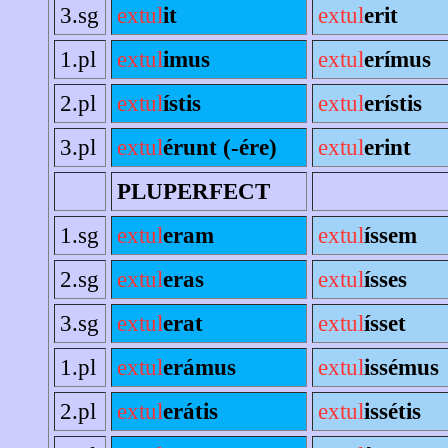
3.sg
extul
it
extul
erit
1.pl
extul
imus
extul
erímus
2.pl
extul
ístis
extul
erístis
3.pl
extul
érunt (-ére)
extul
erint
PLUPERFECT
1.sg
extul
eram
extul
íssem
2.sg
extul
eras
extul
ísses
3.sg
extul
erat
extul
ísset
1.pl
extul
erámus
extul
issémus
2.pl
extul
erátis
extul
issétis