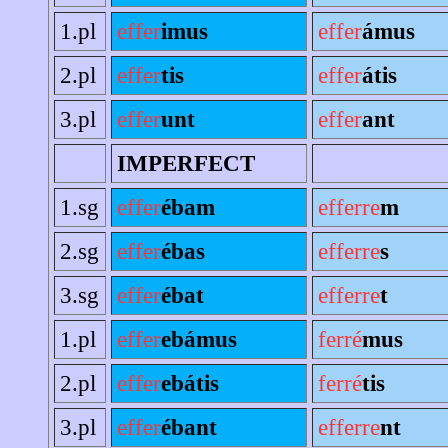
1.pl
effer
imus
effer
ámus
2.pl
effer
tis
effer
átis
3.pl
effer
unt
effer
ant
IMPERFECT
1.sg
effer
ébam
efferre
m
2.sg
effer
ébas
efferre
s
3.sg
effer
ébat
efferre
t
1.pl
effer
ebámus
ferré
mus
2.pl
effer
ebátis
ferré
tis
3.pl
effer
ébant
efferre
nt