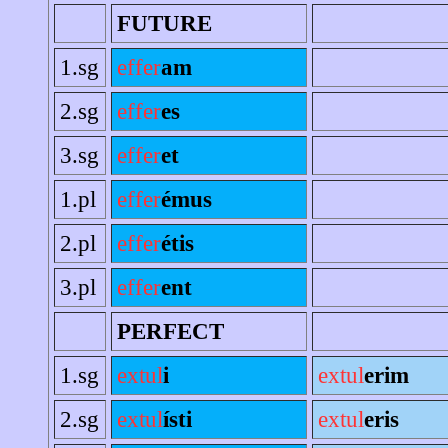
FUTURE
1.sg
effer
am
2.sg
effer
es
3.sg
effer
et
1.pl
effer
émus
2.pl
effer
étis
3.pl
effer
ent
PERFECT
1.sg
extul
i
extul
erim
2.sg
extul
ísti
extul
eris