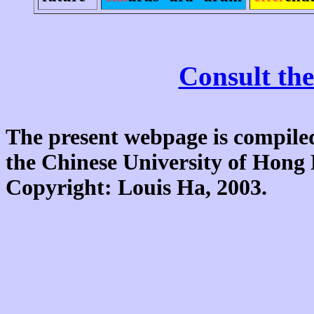
Consult the
The present webpage is compiled
the Chinese University of Hon
Copyright: Louis Ha, 2003.