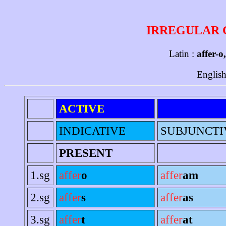
IRREGULAR 
Latin :
affer-o
English
ACTIVE
INDICATIVE
SUBJUNCTI
PRESENT
1.sg
affer
o
affer
am
2.sg
affer
s
affer
as
3.sg
affer
t
affer
at