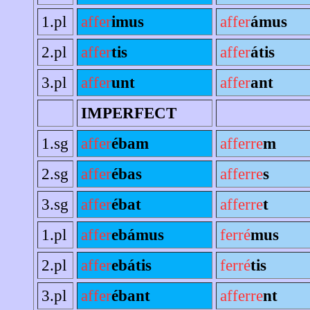
1.pl
affer
imus
affer
ámus
2.pl
affer
tis
affer
átis
3.pl
affer
unt
affer
ant
IMPERFECT
1.sg
affer
ébam
afferre
m
2.sg
affer
ébas
afferre
s
3.sg
affer
ébat
afferre
t
1.pl
affer
ebámus
ferré
mus
2.pl
affer
ebátis
ferré
tis
3.pl
affer
ébant
afferre
nt