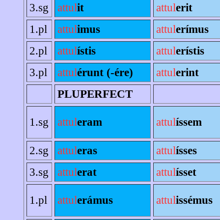
3.sg
attul
it
attul
erit
1.pl
attul
imus
attul
erímus
2.pl
attul
ístis
attul
erístis
3.pl
attul
érunt (-ére)
attul
erint
PLUPERFECT
1.sg
attul
eram
attul
íssem
2.sg
attul
eras
attul
ísses
3.sg
attul
erat
attul
ísset
1.pl
attul
erámus
attul
issémus