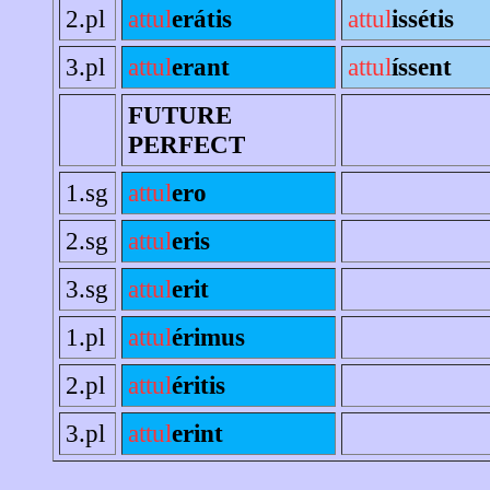
2.pl
attul
erátis
attul
issétis
3.pl
attul
erant
attul
íssent
FUTURE
PERFECT
1.sg
attul
ero
2.sg
attul
eris
3.sg
attul
erit
1.pl
attul
érimus
2.pl
attul
éritis
3.pl
attul
erint