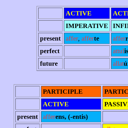
ACTIVE
ACT
IMPERATIVE
INFI
present
affer
,
affer
te
affer
perfect
attul
i
future
allat
ú
PARTICIPLE
PARTI
ACTIVE
PASSIV
present
affer
ens, (-entis)