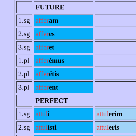
FUTURE
1.sg
affer
am
2.sg
affer
es
3.sg
affer
et
1.pl
affer
émus
2.pl
affer
étis
3.pl
affer
ent
PERFECT
1.sg
attul
i
attul
erim
2.sg
attul
ísti
attul
eris