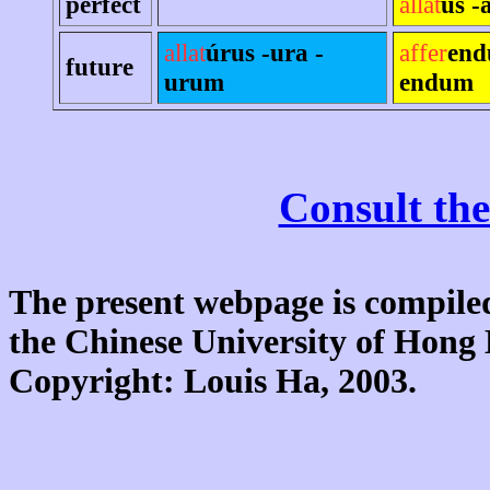
perfect
allat
us -
allat
úrus -ura -
affer
end
future
urum
endum
Consult the
The present webpage is compiled
the Chinese University of Hon
Copyright: Louis Ha, 2003.