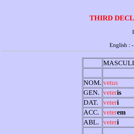
THIRD DECL
English :
-
MASCUL
NOM.
vetus
GEN.
veter
is
DAT.
veter
i
ACC.
veter
em
ABL.
veter
i