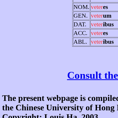
NOM.
veter
es
GEN.
veter
um
DAT.
veter
ibus
ACC.
veter
es
ABL.
veter
ibus
Consult the
The present webpage is compiled
the Chinese University of Hon
Copyright: Louis Ha, 2003.