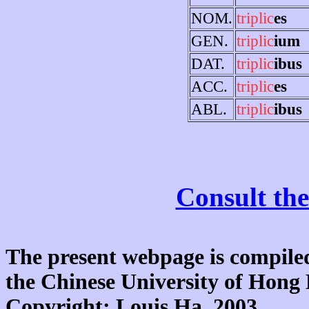
NOM.
triplic
es
GEN.
triplic
ium
DAT.
triplic
ibus
ACC.
triplic
es
ABL.
triplic
ibus
Consult the
The present webpage is compiled
the Chinese University of Hon
Copyright: Louis Ha, 2003.