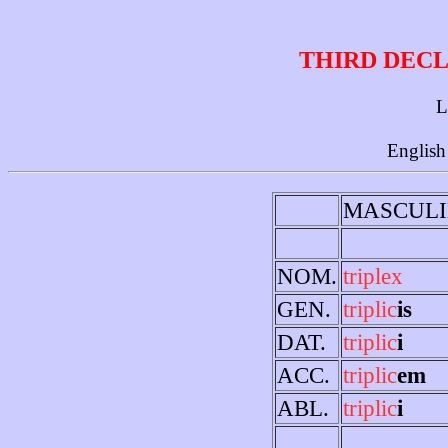
THIRD DECL
L
English
MASCULI
NOM.
triplex
GEN.
triplic
is
DAT.
triplic
i
ACC.
triplic
em
ABL.
triplic
i