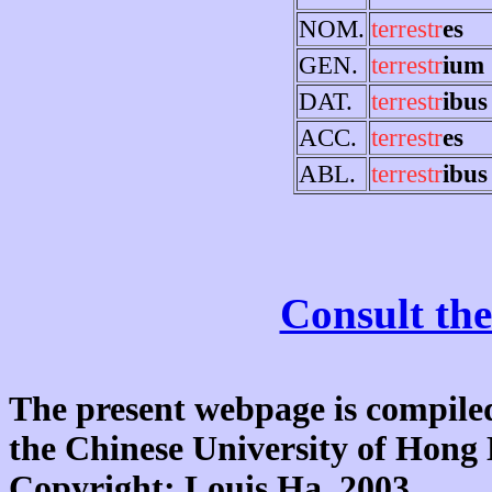
NOM.
terrestr
es
GEN.
terrestr
ium
DAT.
terrestr
ibus
ACC.
terrestr
es
ABL.
terrestr
ibus
Consult the
The present webpage is compiled
the Chinese University of Hon
Copyright: Louis Ha, 2003.