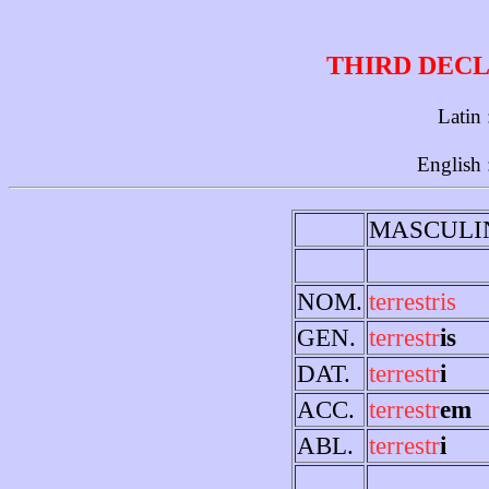
THIRD DECL
Latin
English 
MASCULI
NOM.
terrestris
GEN.
terrestr
is
DAT.
terrestr
i
ACC.
terrestr
em
ABL.
terrestr
i