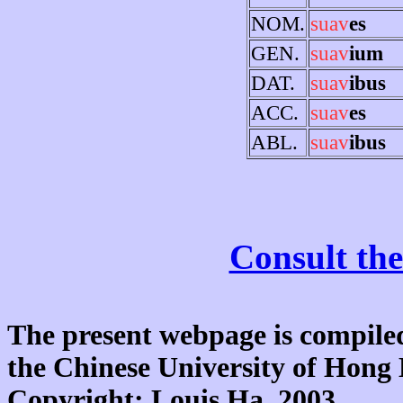
NOM.
suav
es
GEN.
suav
ium
DAT.
suav
ibus
ACC.
suav
es
ABL.
suav
ibus
Consult the
The present webpage is compiled
the Chinese University of Hon
Copyright: Louis Ha, 2003.