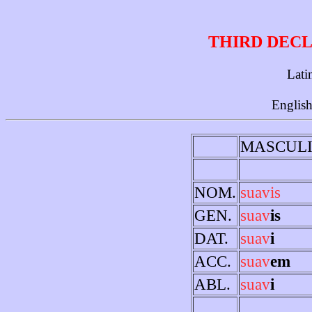
THIRD DECL
Lati
English
MASCUL
NOM.
suavis
GEN.
suav
is
DAT.
suav
i
ACC.
suav
em
ABL.
suav
i